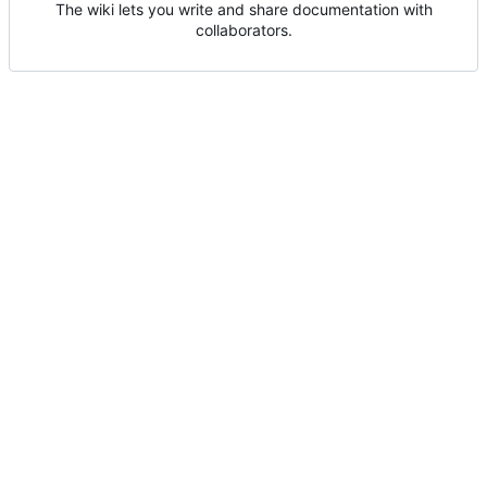
The wiki lets you write and share documentation with
collaborators.