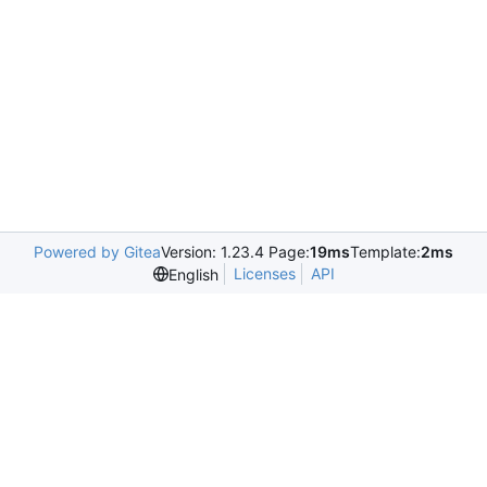
Powered by Gitea
Version: 1.23.4 Page:
19ms
Template:
2ms
Licenses
API
English