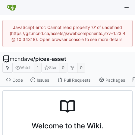
JavaScript error: Cannot read property '0' of undefined
(https://git.mcnd.ca/assets/js/webcomponents.js?v=1.23.4
@ 10:34318). Open browser console to see more details.
mcndave
/
picea-asset
1
0
0
Watch
Star
Code
Issues
Pull Requests
Packages
Welcome to the Wiki.