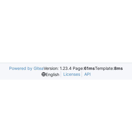
Powered by Gitea
Version: 1.23.4 Page:
61ms
Template:
8ms
Licenses
API
English