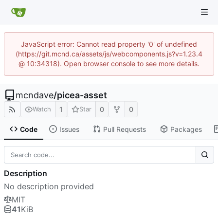
JavaScript error: Cannot read property '0' of undefined
(https://git.mcnd.ca/assets/js/webcomponents.js?v=1.23.4
@ 10:34318). Open browser console to see more details.
mcndave
/
picea-asset
1
0
0
Watch
Star
Code
Issues
Pull Requests
Packages
Description
No description provided
MIT
41
KiB