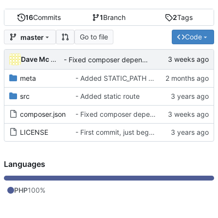
16
Commits
1
Branch
2
Tags
Go to file
Code
master
Dave Mc Nicoll
- Fixed composer dependencies
meta
- Added STATIC_PATH as default static env var
src
- Added static route
composer.json
- Fixed composer dependencies
LICENSE
- First commit, just began working on it
Languages
PHP
100%