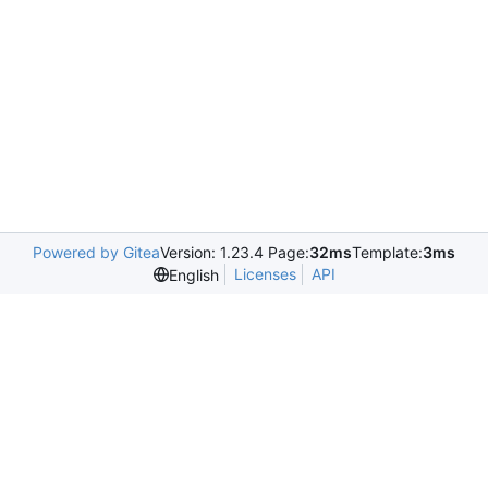
Powered by Gitea
Version: 1.23.4 Page:
32ms
Template:
3ms
Licenses
API
English