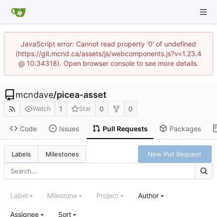
JavaScript error: Cannot read property '0' of undefined
(https://git.mcnd.ca/assets/js/webcomponents.js?v=1.23.4
@ 10:34318). Open browser console to see more details.
mcndave
/
picea-asset
1
0
0
Watch
Star
Code
Issues
Pull Requests
Packages
New Pull Request
Labels
Milestones
Label
Milestone
Project
Author
Assignee
Sort