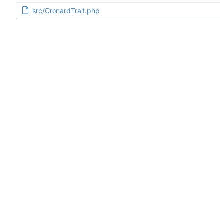
src/CronardTrait.php