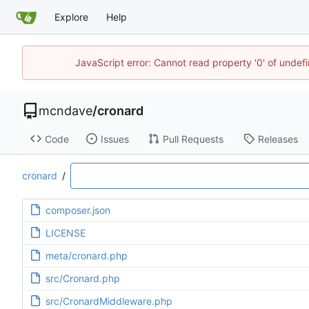
Explore
Help
JavaScript error: Cannot read property '0' of unde
mcndave
/
cronard
Code
Issues
Pull Requests
Releases
cronard
/
composer.json
LICENSE
meta/cronard.php
src/Cronard.php
src/CronardMiddleware.php