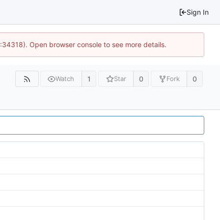
Sign In
0:34318). Open browser console to see more details.
1
0
0
Watch
Star
Fork