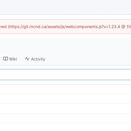
fined (https://git.mcnd.ca/assets/js/webcomponents.js?v=1.23.4 @ 1
Wiki
Activity