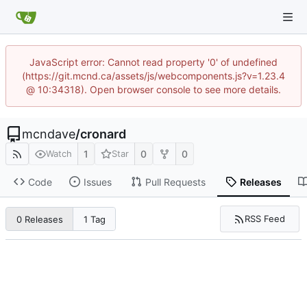
JavaScript error: Cannot read property '0' of undefined
(https://git.mcnd.ca/assets/js/webcomponents.js?v=1.23.4
@ 10:34318). Open browser console to see more details.
mcndave
/
cronard
1
0
0
Watch
Star
Code
Issues
Pull Requests
Releases
RSS Feed
0 Releases
1 Tag