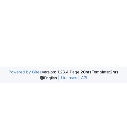
Powered by Gitea
Version: 1.23.4 Page:
20ms
Template:
2ms
Licenses
API
English