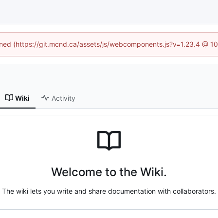
fined (https://git.mcnd.ca/assets/js/webcomponents.js?v=1.23.4 @ 1
Wiki
Activity
Welcome to the Wiki.
The wiki lets you write and share documentation with collaborators.