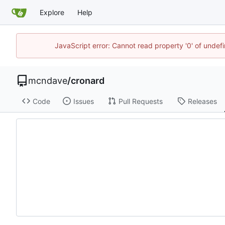
Explore
Help
JavaScript error: Cannot read property '0' of unde
mcndave
/
cronard
Code
Issues
Pull Requests
Releases