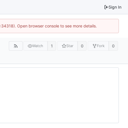
Sign In
0:34318). Open browser console to see more details.
1
0
0
Watch
Star
Fork