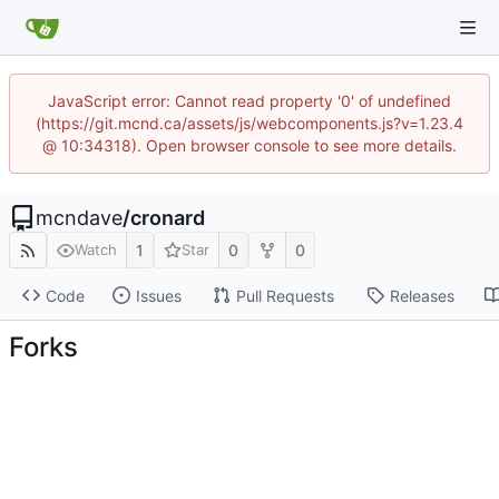
JavaScript error: Cannot read property '0' of undefined
(https://git.mcnd.ca/assets/js/webcomponents.js?v=1.23.4
@ 10:34318). Open browser console to see more details.
mcndave
/
cronard
1
0
0
Watch
Star
Code
Issues
Pull Requests
Releases
Forks