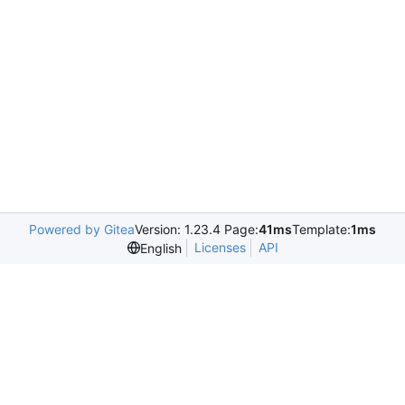
Powered by Gitea
Version: 1.23.4 Page:
41ms
Template:
1ms
Licenses
API
English