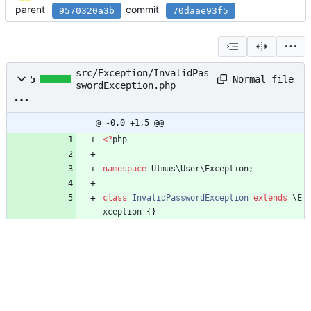
parent
commit
9570320a3b
70daae93f5
src/Exception/InvalidPas
Normal file
5
swordException.php
@ -0,0 +1,5 @@
<
?
php
namespace
Ulmus\User\Exception
;
class
InvalidPasswordException
extends
\E
xception
{}