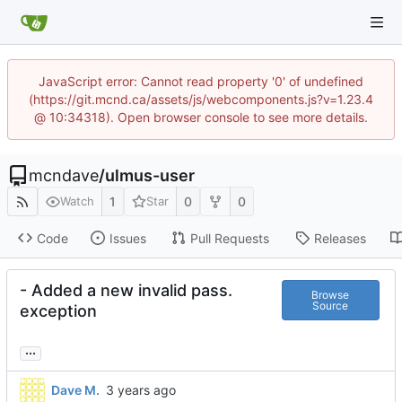
JavaScript error: Cannot read property '0' of undefined
(https://git.mcnd.ca/assets/js/webcomponents.js?v=1.23.4
@ 10:34318). Open browser console to see more details.
mcndave
/
ulmus-user
1
0
0
Watch
Star
Code
Issues
Pull Requests
Releases
- Added a new invalid pass.
Browse
Source
exception
...
Dave M.