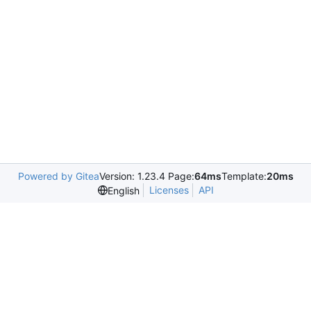
Powered by Gitea
Version: 1.23.4 Page:
64ms
Template:
20ms
Licenses
API
English