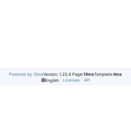
Powered by Gitea
Version: 1.23.4 Page:
19ms
Template:
4ms
Licenses
API
English