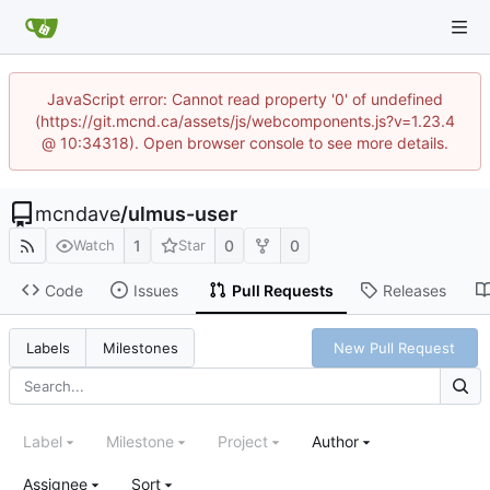
JavaScript error: Cannot read property '0' of undefined
(https://git.mcnd.ca/assets/js/webcomponents.js?v=1.23.4
@ 10:34318). Open browser console to see more details.
mcndave
/
ulmus-user
1
0
0
Watch
Star
Code
Issues
Pull Requests
Releases
New Pull Request
Labels
Milestones
Label
Milestone
Project
Author
Assignee
Sort