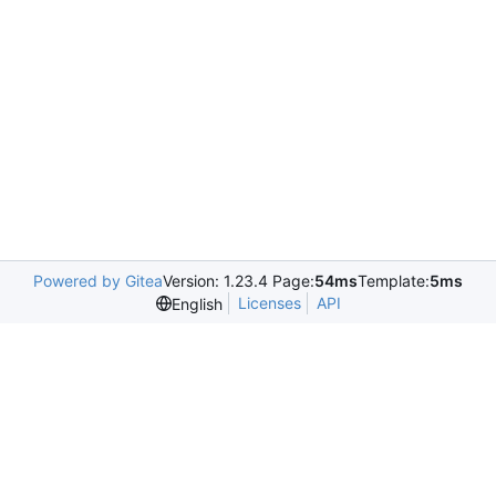
Powered by Gitea
Version: 1.23.4 Page:
54ms
Template:
5ms
Licenses
API
English