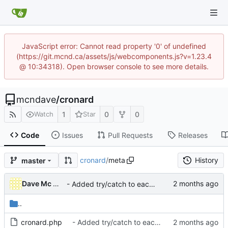
JavaScript error: Cannot read property '0' of undefined
(https://git.mcnd.ca/assets/js/webcomponents.js?v=1.23.4
@ 10:34318). Open browser console to see more details.
mcndave
/
cronard
1
0
0
Watch
Star
Code
Issues
Pull Requests
Releases
cronard
/
meta
History
master
Dave Mc Nicoll
- Added try/catch to each CRON ran to avoid blocking others
..
cronard.php
- Added try/catch to each CRON ran to avoid blocking others