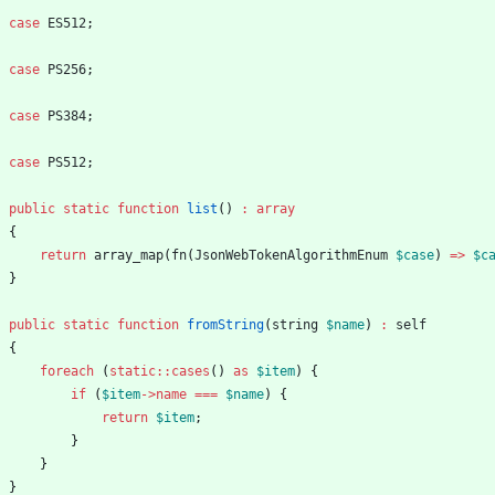
case
ES512
;
case
PS256
;
case
PS384
;
case
PS512
;
public
static
function
list
()
:
array
{
return
array_map
(
fn
(
JsonWebTokenAlgorithmEnum
$case
)
=>
$c
}
public
static
function
fromString
(
string
$name
)
:
self
{
foreach
(
static
::
cases
()
as
$item
)
{
if
(
$item
->
name
===
$name
)
{
return
$item
;
}
}
}