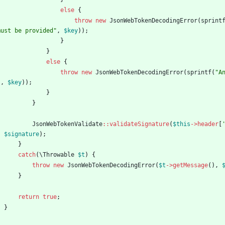
else
{
throw
new
JsonWebTokenDecodingError
(
sprint
must be provided
"
,
$key
));
}
}
else
{
throw
new
JsonWebTokenDecodingError
(
sprintf
(
"
A
"
,
$key
));
}
}
JsonWebTokenValidate
::
validateSignature
(
$this
->
header
[
,
$signature
);
}
catch
(
\Throwable
$t
)
{
throw
new
JsonWebTokenDecodingError
(
$t
->
getMessage
(),
}
return
true
;
}