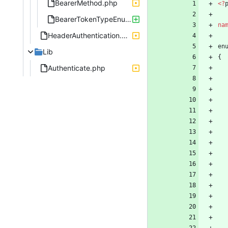
BearerMethod.php
<
?
BearerTokenTypeEnum.php
na
HeaderAuthentication.php
en
Lib
{
Authenticate.php