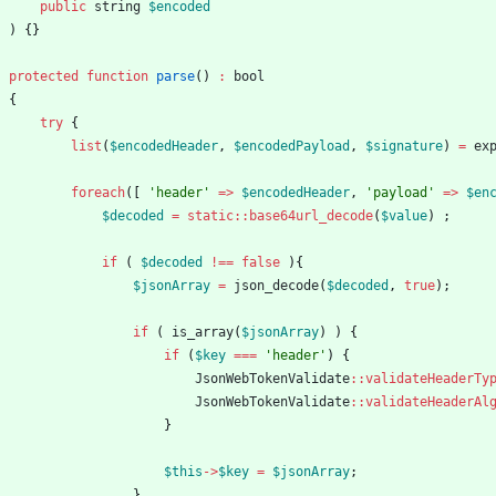
public
string
$encoded
)
{}
protected
function
parse
()
:
bool
{
try
{
list
(
$encodedHeader
,
$encodedPayload
,
$signature
)
=
ex
foreach
([
'header'
=>
$encodedHeader
,
'payload'
=>
$en
$decoded
=
static
::
base64url_decode
(
$value
)
;
if
(
$decoded
!==
false
){
$jsonArray
=
json_decode
(
$decoded
,
true
);
if
(
is_array
(
$jsonArray
)
)
{
if
(
$key
===
'header'
)
{
JsonWebTokenValidate
::
validateHeaderTy
JsonWebTokenValidate
::
validateHeaderAl
}
$this
->
$key
=
$jsonArray
;
}