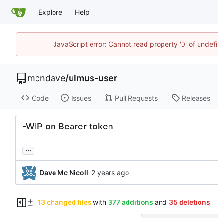
Explore
Help
JavaScript error: Cannot read property '0' of unde
mcndave
/
ulmus-user
Code
Issues
Pull Requests
Releases
-WIP on Bearer token
...
Dave Mc Nicoll
13 changed files
with
377 additions
and
35 deletions