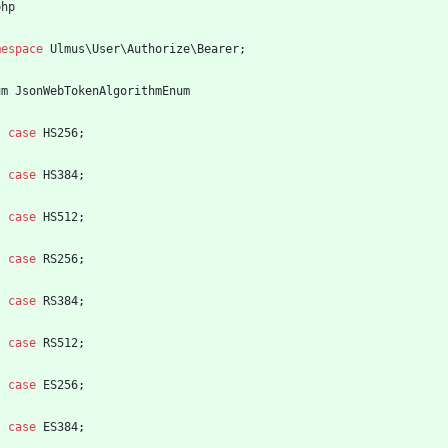
php
mespace
Ulmus\User\Authorize\Bearer
;
um
JsonWebTokenAlgorithmEnum
case
HS256
;
case
HS384
;
case
HS512
;
case
RS256
;
case
RS384
;
case
RS512
;
case
ES256
;
case
ES384
;