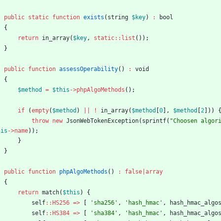
public
static
function
exists
(
string
$key
)
:
bool
{
return
in_array
(
$key
,
static
::
list
());
}
public
function
assessOperability
()
:
void
{
$method
=
$this
->
phpAlgoMethods
();
if
(
empty
(
$method
)
||
!
in_array
(
$method
[
0
],
$method
[
2
]))
throw
new
JsonWebTokenException
(
sprintf
(
"
Choosen algor
his
->
name
));
}
}
public
function
phpAlgoMethods
()
:
false
|
array
{
return
match
(
$this
)
{
self
::
HS256
=>
[
'sha256'
,
'hash_hmac'
,
hash_hmac_algo
self
::
HS384
=>
[
'sha384'
,
'hash_hmac'
,
hash_hmac_algo