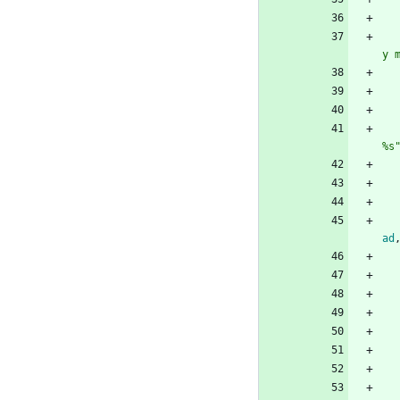
y 
%s
ad