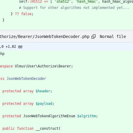
self
::
HS512
=>
[
'sha512'
,
'hash_hmac'
,
hash_hmac_algo
}
?
?
false
;
}
Normal file
thorize/Bearer/JsonWebTokenDecoder.php
,0 +1,82 @@
php
mespace
Ulmus\User\Authorize\Bearer
;
ass
JsonWebTokenDecoder
protected
array
$header
;
protected
array
$payload
;
protected
JsonWebTokenAlgorithmEnum
$algrithm
;
public
function
__construct
(