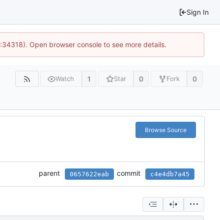
Sign In
0:34318). Open browser console to see more details.
1
0
0
Watch
Star
Fork
Browse Source
parent
commit
0657622eab
c4e4db7a45