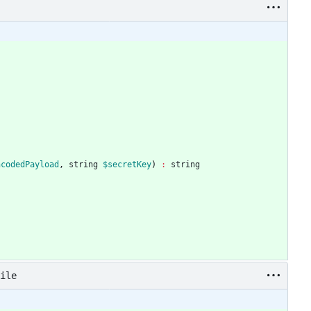
ncodedPayload
,
string
$secretKey
)
:
string
ile