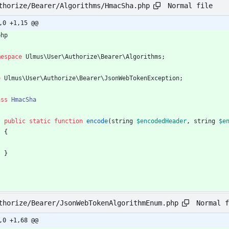
Normal file
thorize/Bearer/Algorithms/HmacSha.php
,0 +1,15 @@
php
mespace
Ulmus\User\Authorize\Bearer\Algorithms
;
e
Ulmus\User\Authorize\Bearer\JsonWebTokenException
;
ass
HmacSha
public
static
function
encode
(
string
$encodedHeader
,
string
$e
{
}
Normal f
thorize/Bearer/JsonWebTokenAlgorithmEnum.php
,0 +1,68 @@