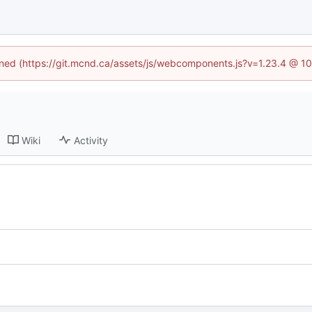
fined (https://git.mcnd.ca/assets/js/webcomponents.js?v=1.23.4 @ 1
Wiki
Activity