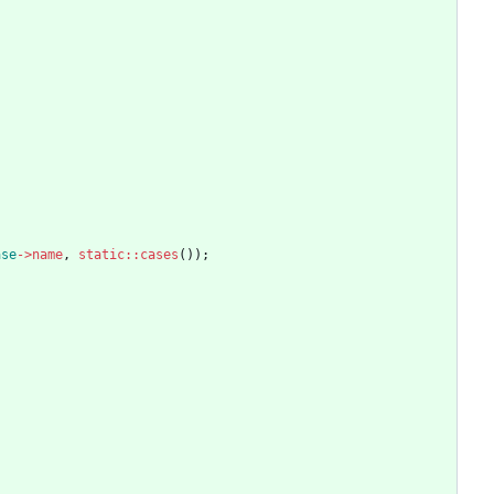
ase
->
name
,
static
::
cases
());