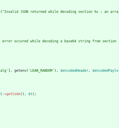
f
(
"
Invalid JSON returned while decoding section %s ; an arra
n error occured while decoding a base64 string from section 
'alg'
],
getenv
(
'LEAN_RANDOM'
),
$encodedHeader
,
$encodedPaylo
$t
->
getCode
(),
$t
);