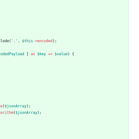
plode
(
'.'
,
$this
->
encoded
);
codedPayload
]
as
$key
=>
$value
)
{
pe
(
$jsonArray
);
gorithm
(
$jsonArray
);