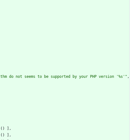
{
ithm do not seems to be supported by your PHP version '%s'
"
,
s
()
],
s
()
],