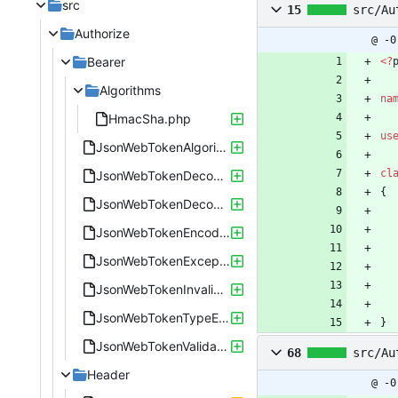
src
15
src/Au
Authorize
@ -0
Bearer
<
?
Algorithms
na
HmacSha.php
us
JsonWebTokenAlgorithmEnum.php
cl
JsonWebTokenDecoder.php
{
JsonWebTokenDecodingError.php
JsonWebTokenEncoder.php
JsonWebTokenException.php
JsonWebTokenInvalidSignatureError.php
JsonWebTokenTypeEnum.php
}
JsonWebTokenValidate.php
68
src/Au
Header
@ -0