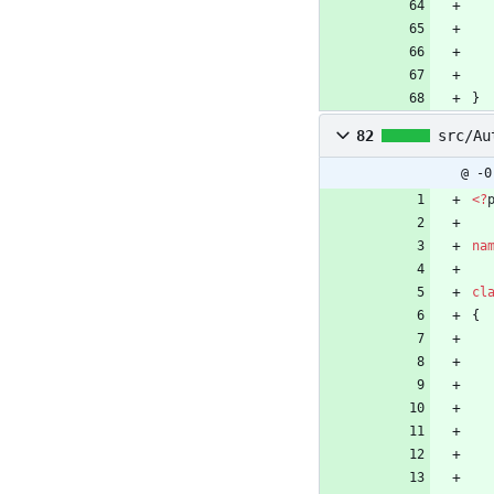
}
82
src/Au
@ -0
<
?
na
cl
{