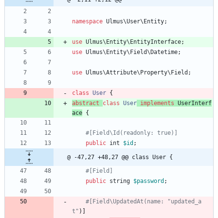
namespace
Ulmus\User\Entity
;
use
Ulmus\Entity\EntityInterface
;
use
Ulmus\Entity\Field\Datetime
;
use
Ulmus\Attribute\Property\Field
;
class
User
{
abstract
class
User
implements
UserInterf
ace
{
public
int
$id
;
@ -47,27 +48,27 @@ class User {
public
string
$password
;
#[Field\UpdatedAt(name: "updated_a
t"