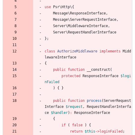
use
Psr\Http\
{
Message\ResponseInterface
,
Message\ServerRequestInterface
,
Server\MiddlewareInterface
,
Server\RequestHandlerInterface
};
class
AuthorizeMiddleware
implements
Midd
lewareInterface
{
public
function
__construct
(
protected
ResponseInterface
$logi
nFailed
)
{
}
public
function
process
(
ServerRequest
Interface
$request
,
RequestHandlerInterfa
ce
$handler
)
:
ResponseInterface
{
if
(
false
)
{
return
$this
->
loginFailed
;