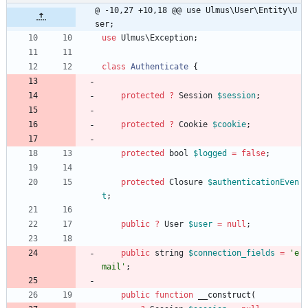
@ -10,27 +10,18 @@ use Ulmus\User\Entity\U
ser;
use
Ulmus\Exception
;
class
Authenticate
{
protected
?
Session
$session
;
protected
?
Cookie
$cookie
;
protected
bool
$logged
=
false
;
protected
Closure
$authenticationEven
t
;
public
?
User
$user
=
null
;
public
string
$connection_fields
=
'e
mail'
;
public
function
__construct
(