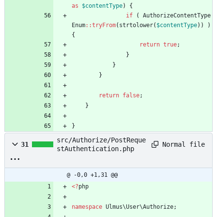
as
$contentType
)
{
if
(
AuthorizeContentType
Enum
::
tryFrom
(
strtolower
(
$contentType
))
)
{
return
true
;
}
}
}
return
false
;
}
}
src/Authorize/PostReque
Normal file
31
stAuthentication.php
@ -0,0 +1,31 @@
<
?
php
namespace
Ulmus\User\Authorize
;