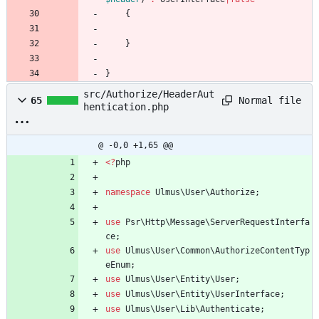
{
}
}
src/Authorize/HeaderAut
Normal file
65
hentication.php
@ -0,0 +1,65 @@
<
?
php
namespace
Ulmus\User\Authorize
;
use
Psr\Http\Message\ServerRequestInterfa
ce
;
use
Ulmus\User\Common\AuthorizeContentTyp
eEnum
;
use
Ulmus\User\Entity\User
;
use
Ulmus\User\Entity\UserInterface
;
use
Ulmus\User\Lib\Authenticate
;