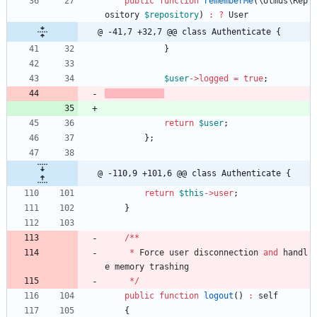
public
function
rememberMe
(
\Ulmus\Rep
ository
$repository
)
:
?
User
@ -41,7 +32,7 @@ class Authenticate {
}
$user
->
logged
=
true
;
return
$user
;
};
@ -110,9 +101,6 @@ class Authenticate {
return
$this
->
user
;
}
/**
*
Force
user
disconnection
and
handl
e
memory
trashing
*/
public
function
logout
()
:
self
{