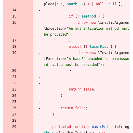
plode
(
' '
,
$auth
,
2
)
+
[
null
,
null
];
if
(
!
$method
)
{
throw
new
\InvalidArgumen
tException
(
"
An authentication method must 
be provided
"
);
}
elseif
(
!
$userPass
)
{
throw
new
\InvalidArgumen
tException
(
"
A base64-encoded 'user:passwo
rd' value must be provided
"
);
}
return
false
;
}
return
false
;
}
protected
function
basicMethod
(
string
$header
)
:
UserInterface
|
false