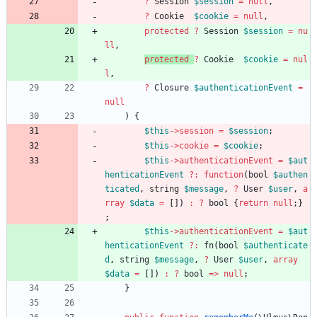
?
Session
$session
=
null
,
?
Cookie
$cookie
=
null
,
protected
?
Session
$session
=
nu
ll
,
protected
?
Cookie
$cookie
=
nul
l
,
?
Closure
$authenticationEvent
=
null
)
{
$this
->
session
=
$session
;
$this
->
cookie
=
$cookie
;
$this
->
authenticationEvent
=
$aut
henticationEvent
?
:
function
(
bool
$authen
ticated
,
string
$message
,
?
User
$user
,
a
rray
$data
=
[])
:
?
bool
{
return
null
;}
;
$this
->
authenticationEvent
=
$aut
henticationEvent
?
:
fn
(
bool
$authenticate
d
,
string
$message
,
?
User
$user
,
array
$data
=
[])
:
?
bool
=>
null
;
}