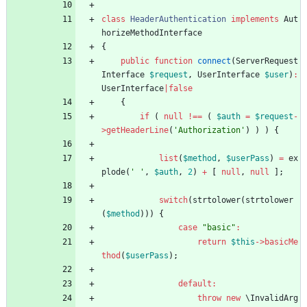
class
HeaderAuthentication
implements
Aut
horizeMethodInterface
{
public
function
connect
(
ServerRequest
Interface
$request
,
UserInterface
$user
)
:
UserInterface
|
false
{
if
(
null
!==
(
$auth
=
$request
-
>
getHeaderLine
(
'Authorization'
)
)
)
{
list
(
$method
,
$userPass
)
=
ex
plode
(
' '
,
$auth
,
2
)
+
[
null
,
null
];
switch
(
strtolower
(
strtolower
(
$method
)))
{
case
"
basic
"
:
return
$this
->
basicMe
thod
(
$userPass
);
default
:
throw
new
\InvalidArg