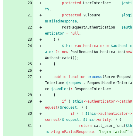
protected
UserInterface
$enti
ty
,
protected
\Closure
$logi
nFailedResponse
,
PostRequestAuthentication
$auth
enticator
=
null
,
)
{
$this
->
authenticator
=
$authentic
ator
?
:
new
PostRequestAuthentication
(
new
Authenticate
());
}
public
function
process
(
ServerRequest
Interface
$request
,
RequestHandlerInterfa
ce
$handler
)
:
ResponseInterface
{
if
(
$this
->
authenticator
->
catchR
equest
(
$request
)
)
{
if
(
!
$this
->
authenticator
->
connect
(
$request
,
$this
->
entity
)
)
{
return
call_user_func
(
$th
is
->
loginFailedResponse
,
"
Login failed
"
);