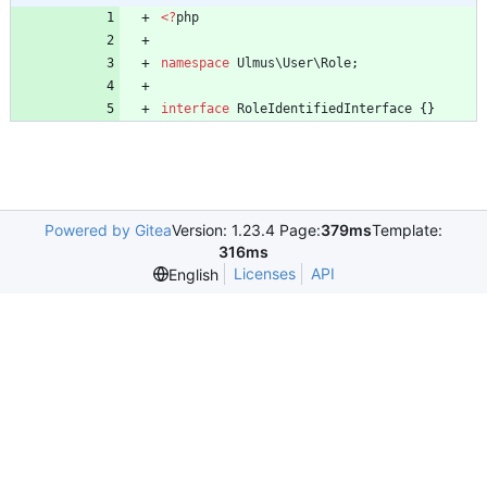
<
?
php
namespace
Ulmus\User\Role
;
interface
RoleIdentifiedInterface
{}
Powered by Gitea
Version: 1.23.4 Page:
379ms
Template:
316ms
Licenses
API
English