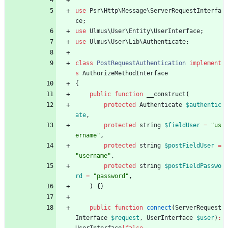
use
Psr\Http\Message\ServerRequestInterfa
ce
;
use
Ulmus\User\Entity\UserInterface
;
use
Ulmus\User\Lib\Authenticate
;
class
PostRequestAuthentication
implement
s
AuthorizeMethodInterface
{
public
function
__construct
(
protected
Authenticate
$authentic
ate
,
protected
string
$fieldUser
=
"
us
ername
"
,
protected
string
$postFieldUser
=
"
username
"
,
protected
string
$postFieldPasswo
rd
=
"
password
"
,
)
{}
public
function
connect
(
ServerRequest
Interface
$request
,
UserInterface
$user
)
: