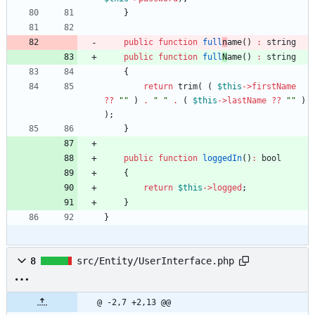
}
public
function
full
n
ame
()
:
string
public
function
full
N
ame
()
:
string
{
return
trim
(
(
$this
->
firstName
?
?
"
"
)
.
"
"
.
(
$this
->
lastName
?
?
"
"
)
);
}
public
function
loggedIn
()
:
bool
{
return
$this
->
logged
;
}
}
8
src/Entity/UserInterface.php
@ -2,7 +2,13 @@