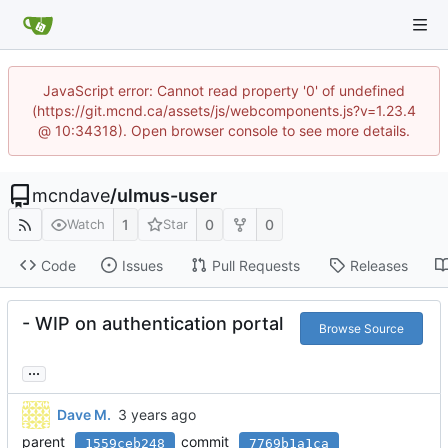
JavaScript error: Cannot read property '0' of undefined
(https://git.mcnd.ca/assets/js/webcomponents.js?v=1.23.4
@ 10:34318). Open browser console to see more details.
mcndave
/
ulmus-user
1
0
0
Watch
Star
Code
Issues
Pull Requests
Releases
- WIP on authentication portal
Browse Source
...
Dave M.
parent
commit
1559ceb248
7769b1a1ca