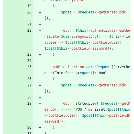
UserInterface
|
false
{
$post
=
$request
->
getParsedBody
();
return
$this
->
authenticate
->
authe
nticate
(
$user
::
repository
(),
[
$this
->
fie
ldUser
=>
$post
[
$this
->
postFieldUser
]
],
$post
[
$this
->
postFieldPassword
]);
}
public
function
catchRequest
(
ServerRe
questInterface
$request
)
:
bool
{
$post
=
$request
->
getParsedBody
();
return
strtoupper
(
$request
->
getM
ethod
()
)
===
"
POST
"
&&
isset
(
$post
[
$this
->
postFieldUser
],
$post
[
$this
->
postFieldP
assword
]);
}
}