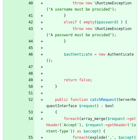
throw
new
\RuntimeException
(
"
A username must be provided
"
);
}
elseif
(
empty
(
$password
)
)
{
throw
new
\RuntimeException
(
"
A password must be provided
"
);
}
$authenticate
=
new
Authenticate
();
return
false
;
}
public
function
catchRequest
(
ServerRe
questInterface
$request
)
:
bool
{
foreach
(
array_merge
(
$request
->
get
Header
(
'Accept'
),
$request
->
getHeader
(
'Co
ntent-Type'
))
as
$accept
)
{
foreach
(
explode
(
','
,
$accept
)