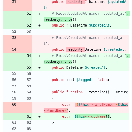
public
readonly
?
Datetime
$updatedA
t
;
#[Field\UpdatedAt(name: "updated_at"
, 
readonly: true
public
?
Datetime
$updatedAt
;
#[Field\CreatedAt(name: "created_a
t"
public
readonly 
Datetime 
$createdAt
;
#[Field\CreatedAt(name: "created_at"
, 
readonly: true
public
Datetime 
$createdAt
;
public
bool
$logged
=
false
;
public
function
__toString
()
:
string
{
return
"
{
$this
->
firstName
}
{
$this
->
lastName
}
"
;
return
$this
->
fullName
()
;
}