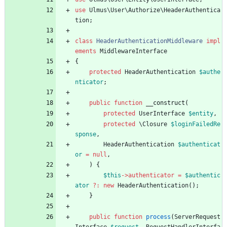
use
Ulmus\User\Authorize\HeaderAuthentica
tion
;
class
HeaderAuthenticationMiddleware
impl
ements
MiddlewareInterface
{
protected
HeaderAuthentication
$authe
nticator
;
public
function
__construct
(
protected
UserInterface
$entity
,
protected
\Closure
$loginFailedRe
sponse
,
HeaderAuthentication
$authenticat
or
=
null
,
)
{
$this
->
authenticator
=
$authentic
ator
?
:
new
HeaderAuthentication
();
}
public
function
process
(
ServerRequest