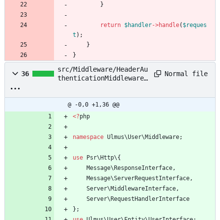
}
return
$handler
->
handle
(
$reques
t
);
}
}
src/Middleware/HeaderAu
Normal file
36
thenticationMiddleware.
php
@ -0,0 +1,36 @@
<
?
php
namespace
Ulmus\User\Middleware
;
use
Psr\Http\
{
Message\ResponseInterface
,
Message\ServerRequestInterface
,
Server\MiddlewareInterface
,
Server\RequestHandlerInterface
};
use
Ulmus\User\Entity\UserInterface
;