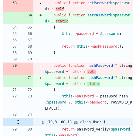
public
function
setPassword
(
$passwor
d
)
:
self
public
function
setPassword
(
$passwor
d
)
:
static
{
$this
->
password
=
$password
;
return
$this
->
hashPassword
();
}
public
function
hashPassword
(
?
string
$password
=
null
)
:
self
public
function
hashPassword
(
?
string
$password
=
null
)
:
static
{
$this
->
password
=
password_hash
(
$password
?
:
$this
->
password
,
PASSWORD_D
EFAULT
);
@ -79,8 +80,13 @@ class User {
return
password_verify
(
$password
,
$this
->
password
);