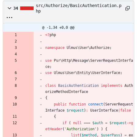
src/Authorize/BasicAuthentication.p
34
hp
@ -1,34 +0,0 @@
<
?
php
namespace
Ulmus\User\Authorize
;
use
Psr\Http\Message\ServerRequestInterfa
ce
;
use
Ulmus\User\Entity\UserInterface
;
class
BasicAuthentication
implements
Auth
orizeMethodInterface
{
public
function
connect
(
ServerRequest
Interface
$request
)
:
UserInterface
|
false
{
if
(
null
===
$auth
=
$request
->
g
etHeader
(
'Authorization'
)
)
{
list
(
$method
,
$userPass
)
=
ex