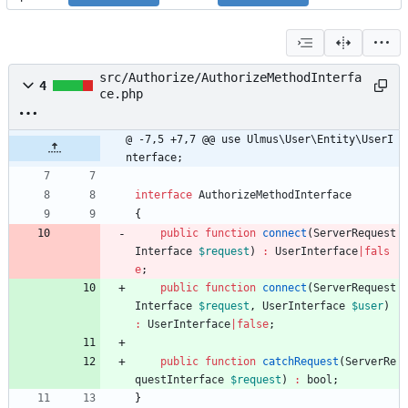
src/Authorize/AuthorizeMethodInterfa
4
ce.php
@ -7,5 +7,7 @@ use Ulmus\User\Entity\UserI
nterface;
interface
AuthorizeMethodInterface
{
public
function
connect
(
ServerRequest
Interface
$request
)
:
UserInterface
|
fals
e
;
public
function
connect
(
ServerRequest
Interface
$request
,
UserInterface
$user
)
:
UserInterface
|
false
;
public
function
catchRequest
(
ServerRe
questInterface
$request
)
:
bool
;
}