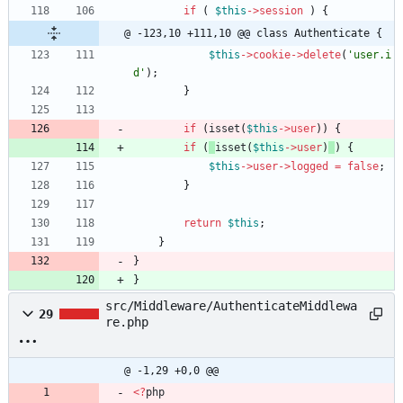
if
(
$this
->
session
)
{
@ -123,10 +111,10 @@ class Authenticate {
$this
->
cookie
->
delete
(
'user.i
d'
);
}
if
(
isset
(
$this
->
user
)
) 
{
if
(
isset
(
$this
->
user
)
) 
{
$this
->
user
->
logged
=
false
;
}
return
$this
;
}
}
}
src/Middleware/AuthenticateMiddlewa
29
re.php
@ -1,29 +0,0 @@
<
?
php