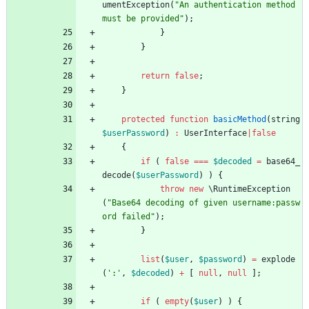
umentException
(
"
An authentication method 
must be provided
"
);
}
}
return
false
;
}
protected
function
basicMethod
(
string
$userPassword
)
:
UserInterface
|
false
{
if
(
false
===
$decoded
=
base64_
decode
(
$userPassword
)
)
{
throw
new
\RuntimeException
(
"
Base64 decoding of given username:passw
ord failed
"
);
}
list
(
$user
,
$password
)
=
explode
(
':'
,
$decoded
)
+
[
null
,
null
];
if
(
empty
(
$user
)
)
{