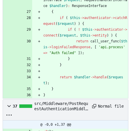
Interface
$request
,
RequestHandlerInterfa
ce
$handler
)
:
ResponseInterface
{
if
(
$this
->
authenticator
->
catchR
equest
(
$request
)
)
{
if
(
!
$this
->
authenticator
->
connect
(
$request
,
$this
->
entity
)
)
{
return
call_user_func
(
$th
is
->
loginFailedResponse
,
[
'api.process'
=>
"
Auth failed
"
]);
}
}
return
$handler
->
handle
(
$reques
t
);
}
}
src/Middleware/PostRequ
Normal file
37
estAuthenticationMiddle
ware.php
@ -0,0 +1,37 @@