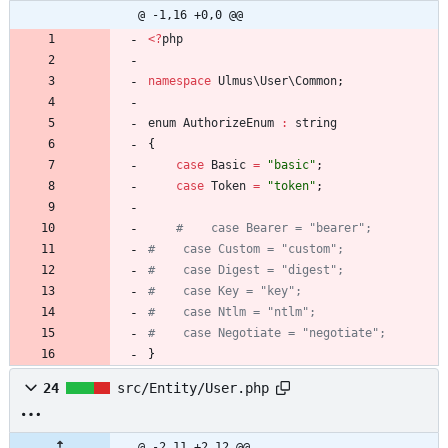
@ -1,16 +0,0 @@
<
?
php
namespace
Ulmus\User\Common
;
enum
AuthorizeEnum
:
string
{
case
Basic
=
"
basic
"
;
case
Token
=
"
token
"
;
}
24
src/Entity/User.php
@ -2,11 +2,12 @@