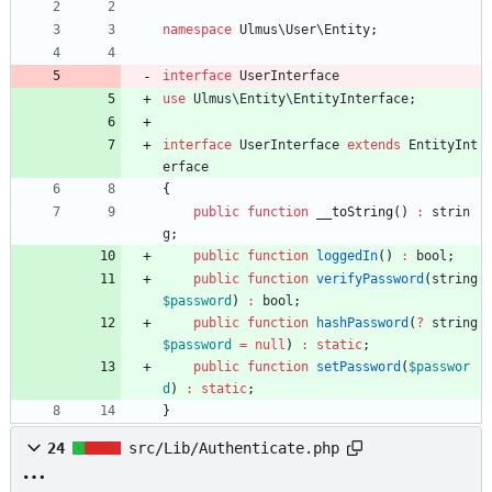
namespace
Ulmus\User\Entity
;
interface
UserInterface
use
Ulmus\Entity\EntityInterface
;
interface
UserInterface
extends
EntityInt
erface
{
public
function
__toString
()
:
strin
g
;
public
function
loggedIn
()
:
bool
;
public
function
verifyPassword
(
string
$password
)
:
bool
;
public
function
hashPassword
(
?
string
$password
=
null
)
:
static
;
public
function
setPassword
(
$passwor
d
)
:
static
;
}
24
src/Lib/Authenticate.php