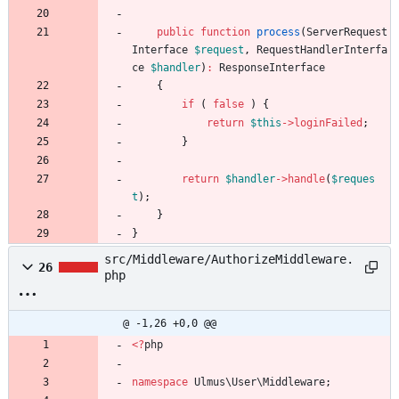
public
function
process
(
ServerRequest
Interface
$request
,
RequestHandlerInterfa
ce
$handler
)
:
ResponseInterface
{
if
(
false
)
{
return
$this
->
loginFailed
;
}
return
$handler
->
handle
(
$reques
t
);
}
}
src/Middleware/AuthorizeMiddleware.
26
php
@ -1,26 +0,0 @@
<
?
php
namespace
Ulmus\User\Middleware
;