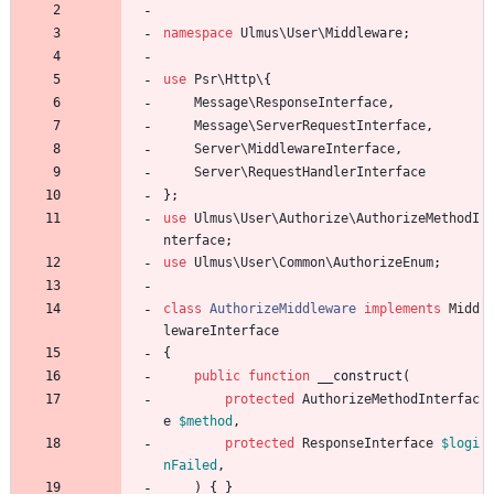
namespace
Ulmus\User\Middleware
;
use
Psr\Http\
{
Message\ResponseInterface
,
Message\ServerRequestInterface
,
Server\MiddlewareInterface
,
Server\RequestHandlerInterface
};
use
Ulmus\User\Authorize\AuthorizeMethodI
nterface
;
use
Ulmus\User\Common\AuthorizeEnum
;
class
AuthorizeMiddleware
implements
Midd
lewareInterface
{
public
function
__construct
(
protected
AuthorizeMethodInterfac
e
$method
,
protected
ResponseInterface
$logi
nFailed
,
)
{
}