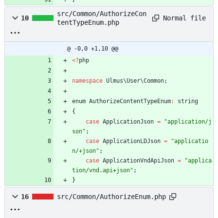
src/Common/AuthorizeCon
Normal file
10
tentTypeEnum.php
@ -0,0 +1,10 @@
<
?
php
namespace
Ulmus\User\Common
;
enum
AuthorizeContentTypeEnum
:
string
{
case
ApplicationJson
=
"
application/j
son
"
;
case
ApplicationLDJson
=
"
applicatio
n/+json
"
;
case
ApplicationVndApiJson
=
"
applica
tion/vnd.api+json
"
;
}
16
src/Common/AuthorizeEnum.php