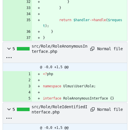
}
}
return
$handler
->
handle
(
$reques
t
);
}
}
src/Role/RoleAnonymousIn
Normal file
5
terface.php
@ -0,0 +1,5 @@
<
?
php
namespace
Ulmus\User\Role
;
interface
RoleAnonymousInterface
{}
src/Role/RoleIdentifiedI
Normal file
5
nterface.php
@ -0,0 +1,5 @@