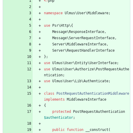
<
?
php
namespace
Ulmus\User\Middleware
;
use
Psr\Http\
{
Message\ResponseInterface
,
Message\ServerRequestInterface
,
Server\MiddlewareInterface
,
Server\RequestHandlerInterface
};
use
Ulmus\User\Entity\UserInterface
;
use
Ulmus\User\Authorize\PostRequestAuthe
ntication
;
use
Ulmus\User\Lib\Authenticate
;
class
PostRequestAuthenticationMiddleware
implements
MiddlewareInterface
{
protected
PostRequestAuthentication
$authenticator
;
public
function
__construct
(