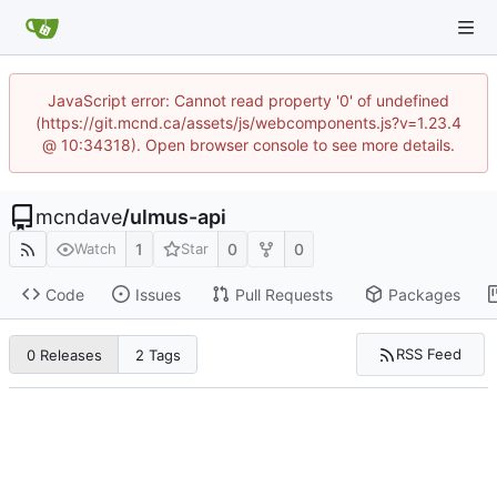
JavaScript error: Cannot read property '0' of undefined
(https://git.mcnd.ca/assets/js/webcomponents.js?v=1.23.4
@ 10:34318). Open browser console to see more details.
mcndave
/
ulmus-api
1
0
0
Watch
Star
Code
Issues
Pull Requests
Packages
RSS Feed
0 Releases
2 Tags