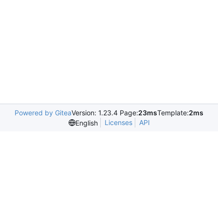
Powered by Gitea
Version: 1.23.4 Page:
23ms
Template:
2ms
Licenses
API
English