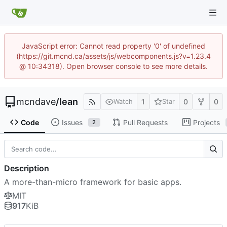
JavaScript error: Cannot read property '0' of undefined
(https://git.mcnd.ca/assets/js/webcomponents.js?v=1.23.4
@ 10:34318). Open browser console to see more details.
mcndave
/
lean
1
0
0
Watch
Star
Code
Issues
Pull Requests
Projects
2
Description
A more-than-micro framework for basic apps.
MIT
917
KiB