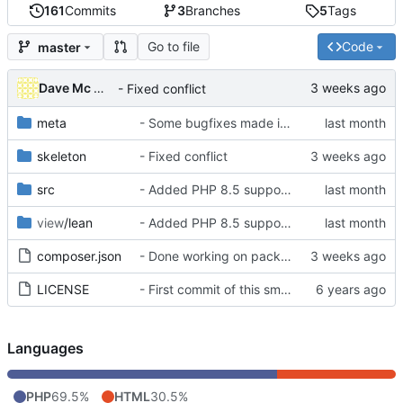
161
Commits
3
Branches
5
Tags
Go to file
Code
master
Dave Mc Nicoll
- Fixed conflict
meta
- Some bugfixes made in skeleton dir and fixed 'email' route pattern
skeleton
- Fixed conflict
src
- Added PHP 8.5 supports
view
/lean
- Added PHP 8.5 supports
composer.json
- Done working on package manager
LICENSE
- First commit of this smallish kernel
Languages
PHP
69.5%
HTML
30.5%