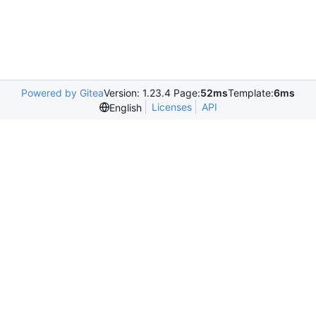
Powered by Gitea
Version: 1.23.4 Page:
52ms
Template:
6ms
Licenses
API
English