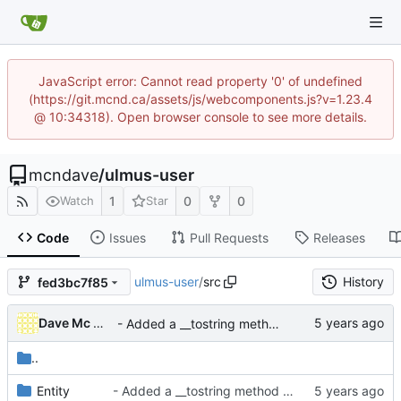
JavaScript error: Cannot read property '0' of undefined
(https://git.mcnd.ca/assets/js/webcomponents.js?v=1.23.4
@ 10:34318). Open browser console to see more details.
mcndave
/
ulmus-user
1
0
0
Watch
Star
Code
Issues
Pull Requests
Releases
ulmus-user
/
src
History
fed3bc7f85
Dave Mc Nicoll
- Added a __tostring method to the user entity
..
Entity
- Added a __tostring method to the user entity