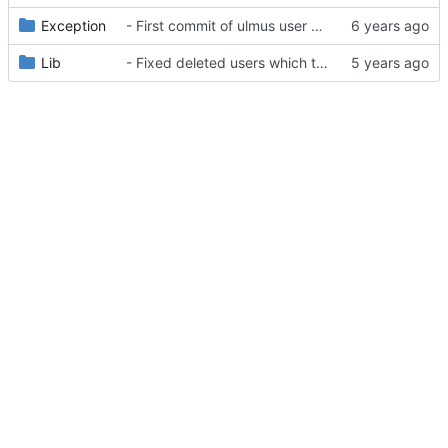
Exception
- First commit of ulmus user package
Lib
- Fixed deleted users which tries to login/refresh - triggers a logout().