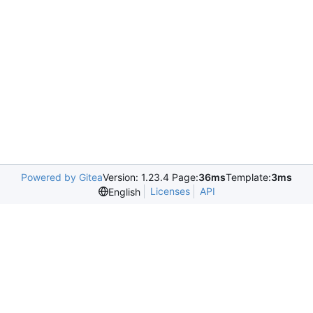
Powered by Gitea
Version: 1.23.4 Page:
36ms
Template:
3ms
Licenses
API
English