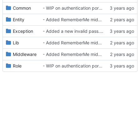
Common
- WIP on authentication portal
Entity
- Added RememberMe middleware
Exception
- Added a new invalid pass. exception
Lib
- Added RememberMe middleware
Middleware
- Added RememberMe middleware
Role
- WIP on authentication portal