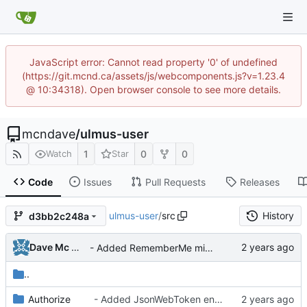
JavaScript error: Cannot read property '0' of undefined
(https://git.mcnd.ca/assets/js/webcomponents.js?v=1.23.4
@ 10:34318). Open browser console to see more details.
mcndave
/
ulmus-user
1
0
0
Watch
Star
Code
Issues
Pull Requests
Releases
ulmus-user
/
src
History
d3bb2c248a
Dave Mc Nicoll
- Added RememberMe middleware
..
Authorize
- Added JsonWebToken encoder