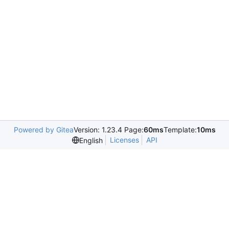
Powered by Gitea
Version: 1.23.4 Page:
60ms
Template:
10ms
Licenses
API
English