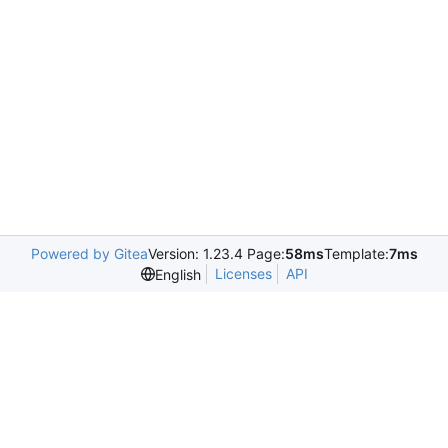
Powered by Gitea
Version: 1.23.4 Page:
58ms
Template:
7ms
Licenses
API
English