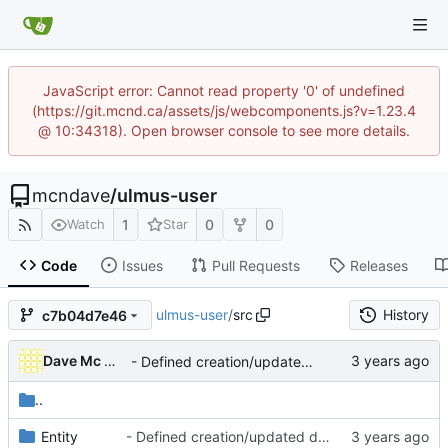
JavaScript error: Cannot read property '0' of undefined
(https://git.mcnd.ca/assets/js/webcomponents.js?v=1.23.4
@ 10:34318). Open browser console to see more details.
mcndave
/
ulmus-user
1
0
0
Watch
Star
Code
Issues
Pull Requests
Releases
ulmus-user
/
src
History
c7b04d7e46
Dave Mc Nicoll
- Defined creation/updated dates as readonly
..
Entity
- Defined creation/updated dates as readonly