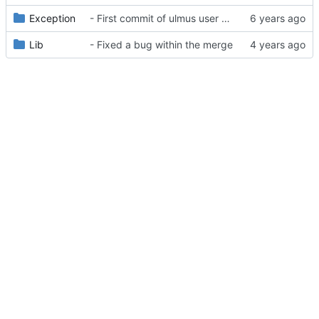
Exception
- First commit of ulmus user package
Lib
- Fixed a bug within the merge