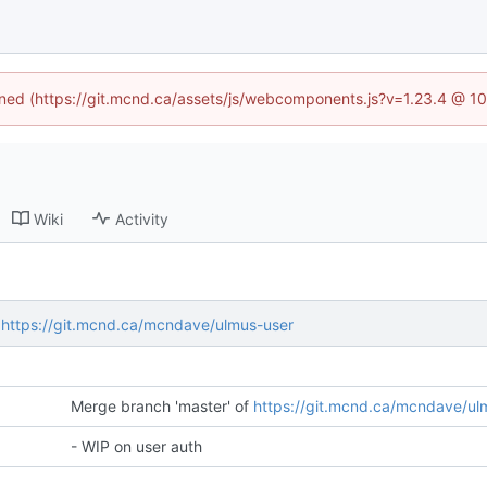
fined (https://git.mcnd.ca/assets/js/webcomponents.js?v=1.23.4 @ 1
Wiki
Activity
f
https://git.mcnd.ca/mcndave/ulmus-user
Merge branch 'master' of
https://git.mcnd.ca/mcndave/ul
- WIP on user auth