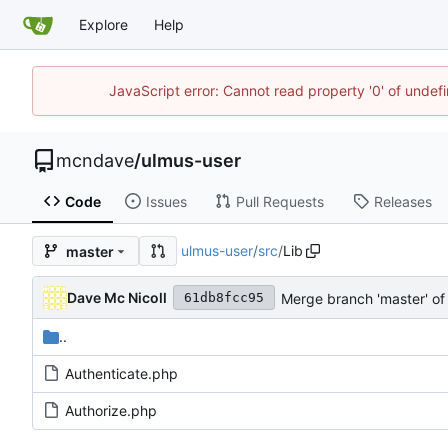
Explore
Help
JavaScript error: Cannot read property '0' of unde
mcndave
/
ulmus-user
Code
Issues
Pull Requests
Releases
ulmus-user
/
src
/
Lib
master
Dave Mc Nicoll
Merge branch 'master' o
61db8fcc95
..
Authenticate.php
Authorize.php