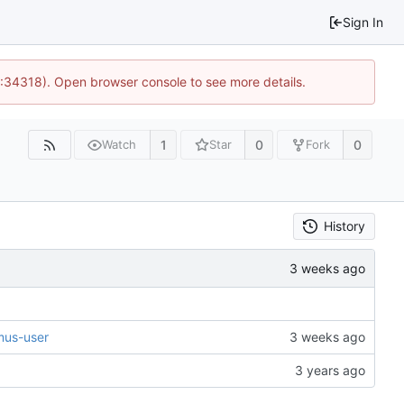
Sign In
0:34318). Open browser console to see more details.
1
0
0
Watch
Star
Fork
History
mus-user