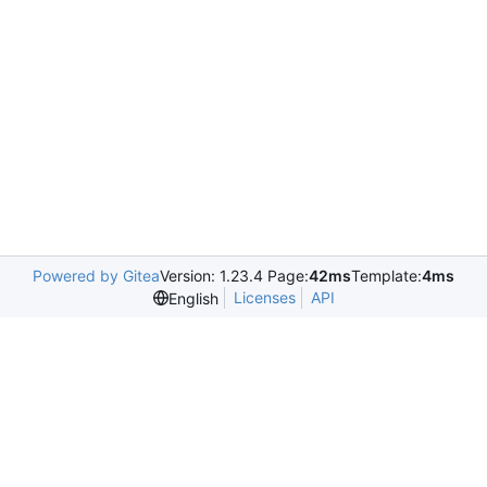
Powered by Gitea
Version: 1.23.4 Page:
42ms
Template:
4ms
Licenses
API
English