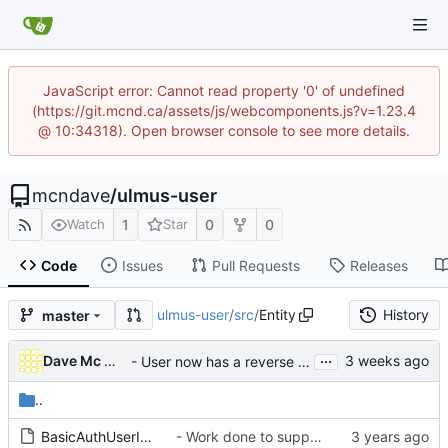
JavaScript error: Cannot read property '0' of undefined
(https://git.mcnd.ca/assets/js/webcomponents.js?v=1.23.4
@ 10:34318). Open browser console to see more details.
mcndave
/
ulmus-user
1
0
0
Watch
Star
Code
Issues
Pull Requests
Releases
ulmus-user
/
src
/
Entity
History
master
...
Dave Mc Nicoll
- User now has a reverse fullname parameter
..
BasicAuthUserInterface.php
- Work done to support Basic / Bearer / Digest method