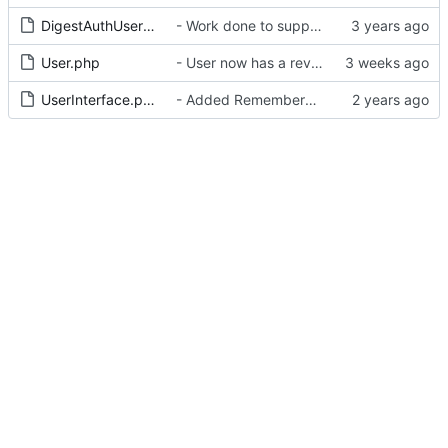
DigestAuthUserInterface.php
- Work done to support Basic / Bearer / Digest method
User.php
- User now has a reverse fullname parameter
UserInterface.php
- Added RememberMe middleware