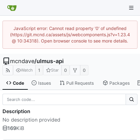
JavaScript error: Cannot read property '0' of undefined
(https://git.mcnd.ca/assets/js/webcomponents.js?v=1.23.4
@ 10:34318). Open browser console to see more details.
mcndave
/
ulmus-api
1
0
0
Watch
Star
Code
Issues
Pull Requests
Packages
Description
No description provided
169
KiB