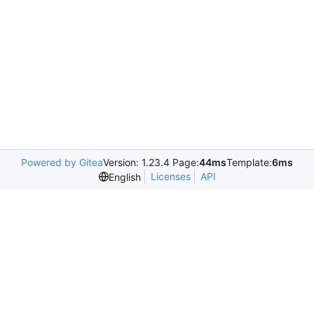
Powered by Gitea
Version: 1.23.4 Page:
44ms
Template:
6ms
Licenses
API
English