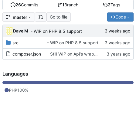
26
Commits
1
Branch
2
Tags
Go to file
Code
master
Dave M
- WIP on PHP 8.5 support
src
- WIP on PHP 8.5 support
composer.json
- Still WIP on Api's wrapper
Languages
PHP
100%