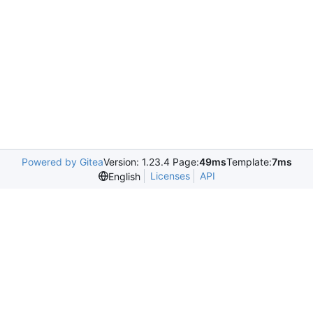
Powered by Gitea
Version: 1.23.4 Page:
49ms
Template:
7ms
Licenses
API
English