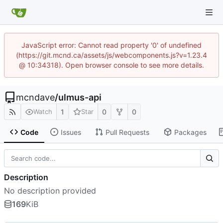
JavaScript error: Cannot read property '0' of undefined
(https://git.mcnd.ca/assets/js/webcomponents.js?v=1.23.4
@ 10:34318). Open browser console to see more details.
mcndave
/
ulmus-api
1
0
0
Watch
Star
Code
Issues
Pull Requests
Packages
Description
No description provided
169
KiB