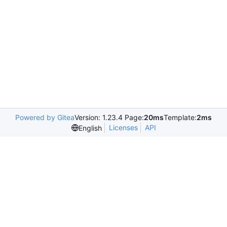
Powered by Gitea
Version: 1.23.4 Page:
20ms
Template:
2ms
Licenses
API
English