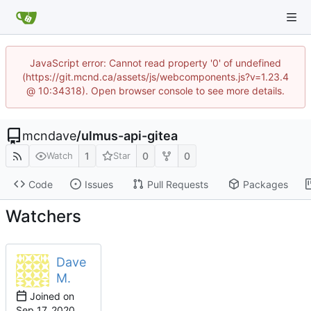
JavaScript error: Cannot read property '0' of undefined
(https://git.mcnd.ca/assets/js/webcomponents.js?v=1.23.4
@ 10:34318). Open browser console to see more details.
mcndave
/
ulmus-api-gitea
1
0
0
Watch
Star
Code
Issues
Pull Requests
Packages
Watchers
Dave
M.
Joined on