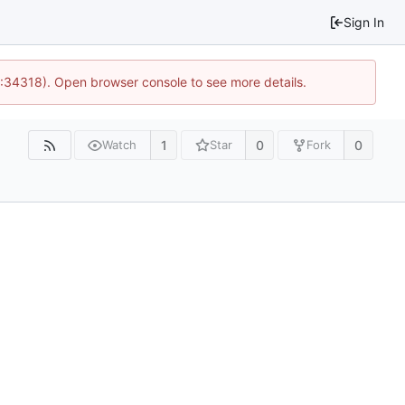
Sign In
0:34318). Open browser console to see more details.
1
0
0
Watch
Star
Fork