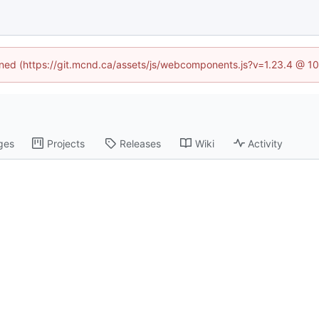
fined (https://git.mcnd.ca/assets/js/webcomponents.js?v=1.23.4 @ 1
ges
Projects
Releases
Wiki
Activity