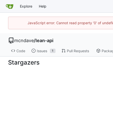
Explore
Help
JavaScript error: Cannot read property '0' of unde
mcndave
/
lean-api
Code
Issues
Pull Requests
Packa
1
Stargazers