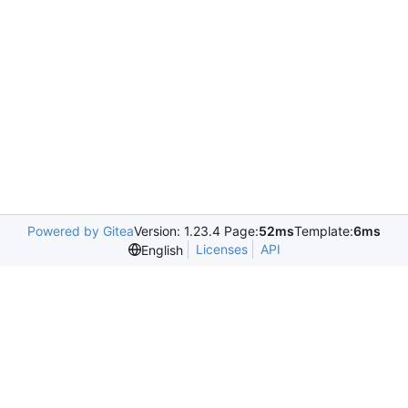
Powered by Gitea
Version: 1.23.4 Page:
52ms
Template:
6ms
Licenses
API
English