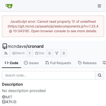
JavaScript error: Cannot read property '0' of undefined
(https://git.mcnd.ca/assets/js/webcomponents.js?v=1.23.4
@ 10:34318). Open browser console to see more details.
mcndave
/
cronard
1
0
0
Watch
Star
Code
Issues
Pull Requests
Releases
Description
No description provided
MIT
47
KiB