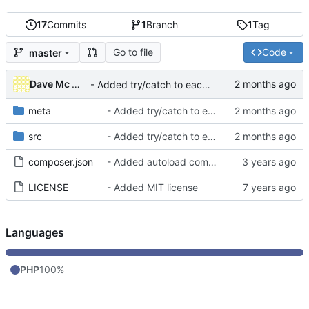
17
Commits
1
Branch
1
Tag
Go to file
Code
master
Dave Mc Nicoll
- Added try/catch to each CRON ran to avoid blocking others
meta
- Added try/catch to each CRON ran to avoid blocking others
src
- Added try/catch to each CRON ran to avoid blocking others
composer.json
- Added autoload component into composer.json
LICENSE
- Added MIT license
Languages
PHP
100%