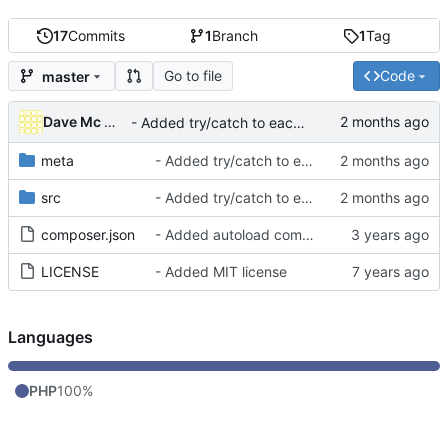
17
Commits
1
Branch
1
Tag
Go to file
Code
master
Dave Mc Nicoll
- Added try/catch to each CRON ran to avoid blocking others
meta
- Added try/catch to each CRON ran to avoid blocking others
src
- Added try/catch to each CRON ran to avoid blocking others
composer.json
- Added autoload component into composer.json
LICENSE
- Added MIT license
Languages
PHP
100%