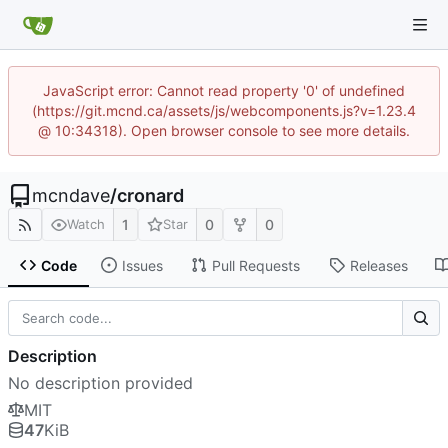
JavaScript error: Cannot read property '0' of undefined
(https://git.mcnd.ca/assets/js/webcomponents.js?v=1.23.4
@ 10:34318). Open browser console to see more details.
mcndave
/
cronard
1
0
0
Watch
Star
Code
Issues
Pull Requests
Releases
Description
No description provided
MIT
47
KiB