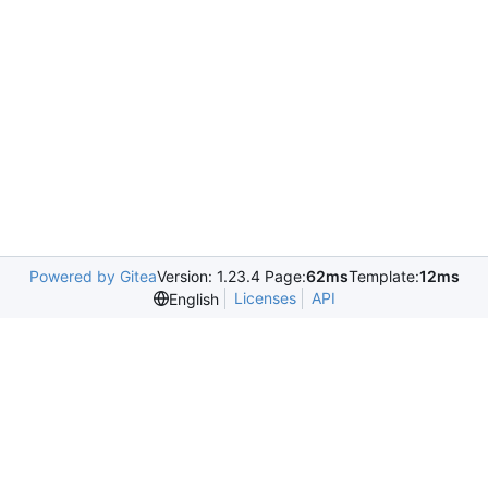
Powered by Gitea
Version: 1.23.4 Page:
62ms
Template:
12ms
Licenses
API
English