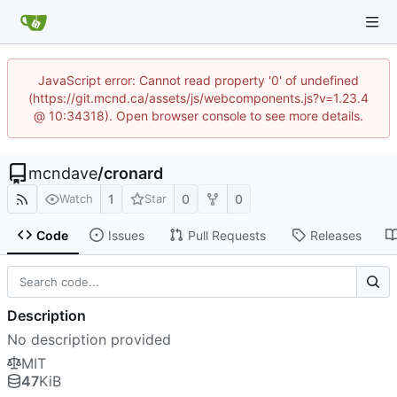
JavaScript error: Cannot read property '0' of undefined
(https://git.mcnd.ca/assets/js/webcomponents.js?v=1.23.4
@ 10:34318). Open browser console to see more details.
mcndave
/
cronard
1
0
0
Watch
Star
Code
Issues
Pull Requests
Releases
Description
No description provided
MIT
47
KiB