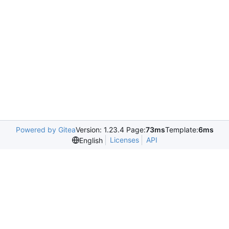
Powered by Gitea
Version: 1.23.4 Page:
73ms
Template:
6ms
Licenses
API
English