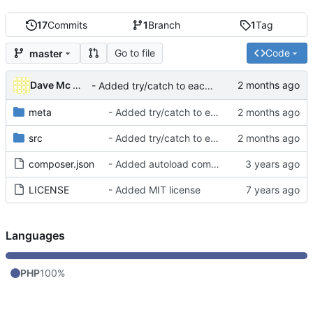
17
Commits
1
Branch
1
Tag
Go to file
Code
master
Dave Mc Nicoll
- Added try/catch to each CRON ran to avoid blocking others
meta
- Added try/catch to each CRON ran to avoid blocking others
src
- Added try/catch to each CRON ran to avoid blocking others
composer.json
- Added autoload component into composer.json
LICENSE
- Added MIT license
Languages
PHP
100%