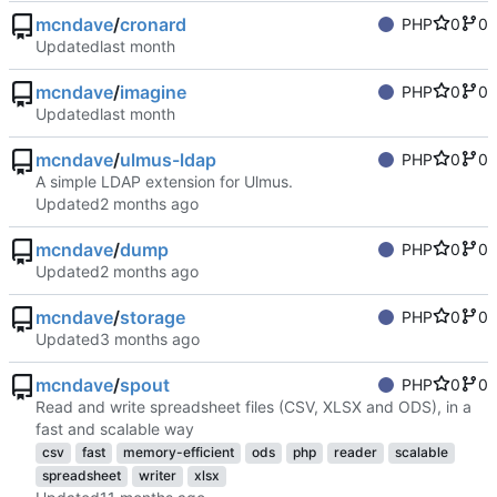
mcndave
/
cronard
PHP
0
0
Updated
mcndave
/
imagine
PHP
0
0
Updated
mcndave
/
ulmus-ldap
PHP
0
0
A simple LDAP extension for Ulmus.
Updated
mcndave
/
dump
PHP
0
0
Updated
mcndave
/
storage
PHP
0
0
Updated
mcndave
/
spout
PHP
0
0
Read and write spreadsheet files (CSV, XLSX and ODS), in a
fast and scalable way
csv
fast
memory-efficient
ods
php
reader
scalable
spreadsheet
writer
xlsx