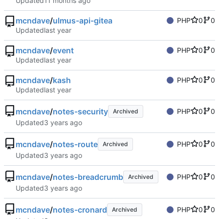
Updated
mcndave
/
ulmus-api-gitea
PHP
0
0
Updated
mcndave
/
event
PHP
0
0
Updated
mcndave
/
kash
PHP
0
0
Updated
mcndave
/
notes-security
PHP
0
0
Archived
Updated
mcndave
/
notes-route
PHP
0
0
Archived
Updated
mcndave
/
notes-breadcrumb
PHP
0
0
Archived
Updated
mcndave
/
notes-cronard
PHP
0
0
Archived