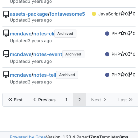
Updated
assets-package
/
fontawesome5
JavaScript
0
0
Updated
mcndave
/
notes-cli
PHP
0
0
Archived
Updated
mcndave
/
notes-event
PHP
0
0
Archived
Updated
mcndave
/
notes-tell
PHP
0
0
Archived
Updated
First
Previous
1
2
Next
Last
Powered by Gitea
Version: 1.23.4 Page:
17ms
Template:
8ms