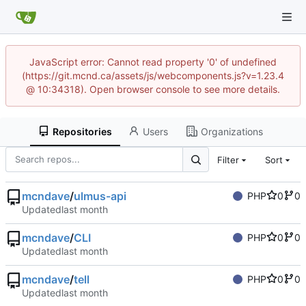
JavaScript error: Cannot read property '0' of undefined
(https://git.mcnd.ca/assets/js/webcomponents.js?v=1.23.4
@ 10:34318). Open browser console to see more details.
Repositories
Users
Organizations
Filter
Sort
mcndave
/
ulmus-api
PHP
0
0
Updated
mcndave
/
CLI
PHP
0
0
Updated
mcndave
/
tell
PHP
0
0
Updated